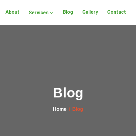
About
Blog
Gallery
Contact
Services
Blog
Home
Blog