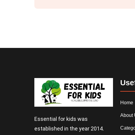
Usef
Home
About
Essential for kids was
Catego
established in the year 2014.