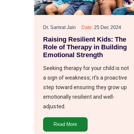
Dr. Samrat Jain
Date:
25 Dec 2024
Raising Resilient Kids: The
Role of Therapy in Building
Emotional Strength
Seeking therapy for your child is not
a sign of weakness; it’s a proactive
step toward ensuring they grow up
emotionally resilient and well-
adjusted.
Read More