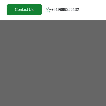
+919899356132
Contact Us