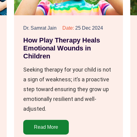
Dr. Samrat Jain
Date:
25 Dec 2024
How Play Therapy Heals
Emotional Wounds in
Children
Seeking therapy for your child is not
a sign of weakness; it’s a proactive
step toward ensuring they grow up
emotionally resilient and well-
adjusted.
Read More