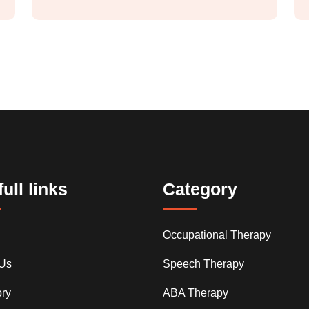
ull links
Category
Occupational Therapy
 Us
Speech Therapy
ry
ABA Therapy