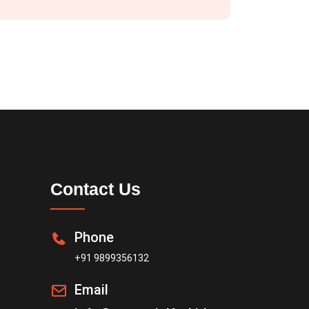
Contact Us
Phone
+91 9899356132
Email