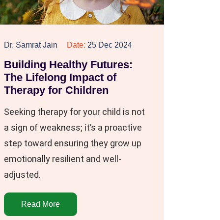
Dr. Samrat Jain
Date:
25 Dec 2024
Building Healthy Futures:
The Lifelong Impact of
Therapy for Children
Seeking therapy for your child is not
a sign of weakness; it’s a proactive
step toward ensuring they grow up
emotionally resilient and well-
adjusted.
Read More